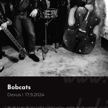
Bobcats
Dexus
17.9.2024