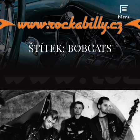
ROCKABILLY.CZ
… To Find Everything About Rockabilly In The Czech Republic
Menu
ŠTÍTEK:
BOBCATS